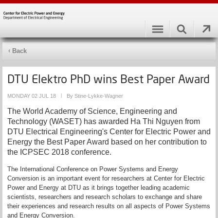
Back
DTU Elektro PhD wins Best Paper Award
MONDAY 02 JUL 18
|
By Stine-Lykke-Wagner
The World Academy of Science, Engineering and
Technology (WASET) has awarded Ha Thi Nguyen from
DTU Electrical Engineering's Center for Electric Power and
Energy the Best Paper Award based on her contribution to
the ICPSEC 2018 conference.
The International Conference on Power Systems and Energy
Conversion is an important event for researchers at Center for Electric
Power and Energy at DTU as it brings together leading academic
scientists, researchers and research scholars to exchange and share
their experiences and research results on all aspects of Power Systems
and Energy Conversion.