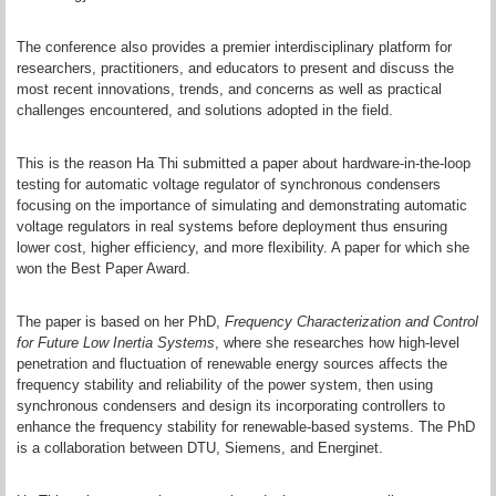
The conference also provides a premier interdisciplinary platform for
researchers, practitioners, and educators to present and discuss the
most recent innovations, trends, and concerns as well as practical
challenges encountered, and solutions adopted in the field.
This is the reason Ha Thi submitted a paper about hardware-in-the-loop
testing for automatic voltage regulator of synchronous condensers
focusing on the importance of simulating and demonstrating automatic
voltage regulators in real systems before deployment thus ensuring
lower cost, higher efficiency, and more flexibility. A paper for which she
won the Best Paper Award.
The paper is based on her PhD,
Frequency Characterization and Control
for Future Low Inertia Systems
, where she researches how high-level
penetration and fluctuation of renewable energy sources affects the
frequency stability and reliability of the power system, then using
synchronous condensers and design its incorporating controllers to
enhance the frequency stability for renewable-based systems. The PhD
is a collaboration between DTU, Siemens, and Energinet.