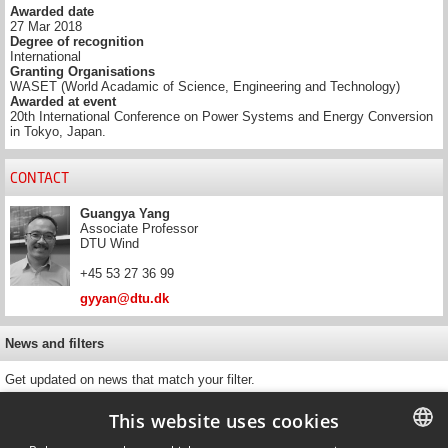
Awarded date
27 Mar 2018
Degree of recognition
International
Granting Organisations
WASET (World Acadamic of Science, Engineering and Technology)
Awarded at event
20th International Conference on Power Systems and Energy Conversion
in Tokyo, Japan.
CONTACT
Guangya Yang
Associate Professor
DTU Wind
+45 53 27 36 99
gyyan@dtu.dk
News and filters
Get updated on news that match your filter.
This website uses cookies