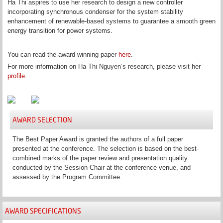
Ha Thi aspires to use her research to design a new controller
incorporating synchronous condenser for the system stability
enhancement of renewable-based systems to guarantee a smooth green
energy transition for power systems.
You can read the award-winning paper
here
.
For more information on Ha Thi Nguyen’s research, please visit her
profile
.
AWARD SELECTION
The Best Paper Award is granted the authors of a full paper
presented at the conference. The selection is based on the best-
combined marks of the paper review and presentation quality
conducted by the Session Chair at the conference venue, and
assessed by the Program Committee.
AWARD SPECIFICATIONS