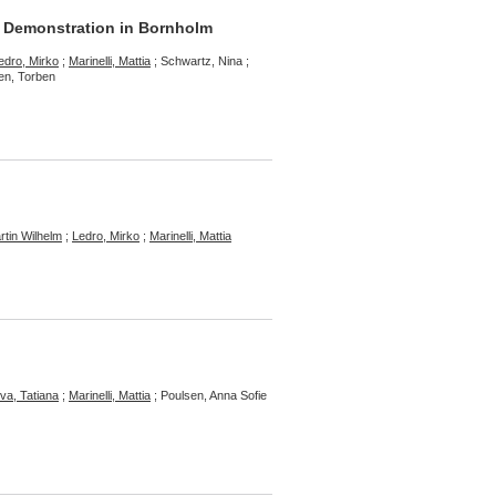
 Demonstration in Bornholm
edro, Mirko
;
Marinelli, Mattia
; Schwartz, Nina ;
sen, Torben
rtin Wilhelm
;
Ledro, Mirko
;
Marinelli, Mattia
a, Tatiana
;
Marinelli, Mattia
; Poulsen, Anna Sofie