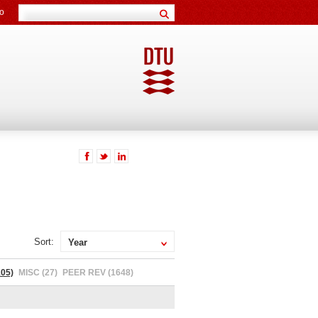
o
Sort:
Year
05)
MISC (27)
PEER REV (1648)