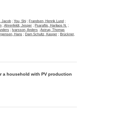
, Jacob
;
You, Shi
;
Frandsen, Henrik Lund
;
n
;
Ahrenfeldt, Jesper
;
Psaraftis, Harilaos N.
;
Anders
;
Ivarsson, Anders
;
Astrup, Thomas
ørgensen, Hans
;
Dam Schultz, Kasper
;
Brückner,
for a household with PV production