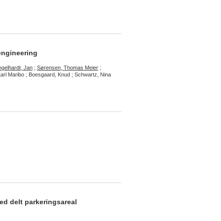
engineering
ngelhardt, Jan
;
Sørensen, Thomas Meier
;
Karl Maribo ; Boesgaard, Knud ; Schwartz, Nina
ed delt parkeringsareal