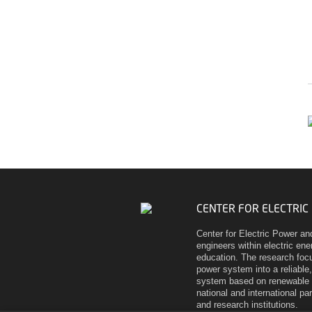
CENTER FOR ELECTRIC
Center for Electric Power an
engineers within electric en
education. The research focu
power system into a reliable,
system based on renewable 
national and international pa
and research institutions.