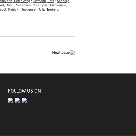
driksen, Peter Vang
;
Dittmann, Lars
;
Vesborg,
rd, Brian
;
Sørensen, Poul Ejnar
;
Mackenzie,
scoll, Patrick
;
Jørgensen, Ulla Høeberg
;
Next page
FOLLOW US ON