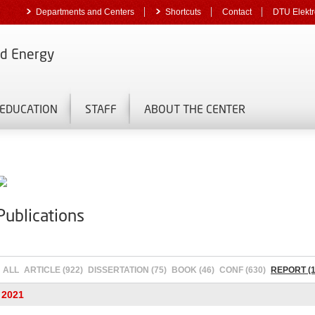
Departments and Centers
Shortcuts
Contact
DTU Elektr
nd Energy
EDUCATION
STAFF
ABOUT THE CENTER
Publications
ALL
ARTICLE (922)
DISSERTATION (75)
BOOK (46)
CONF (630)
REPORT (1
2021