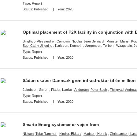
Type: Report
Status:
Published
| Year:
2020
Optimal placement of P2X facility in conjunction with
Singlitico, Alessandro
;
Campion, Nicolas Jean Bernard
;
Münster, Marie
;
Koiv
Suo, Cathy Jingqing
; Karlsson, Kenneth ; Jørgensen, Torben ; Waagstein, J
Type: Report
Status:
Published
| Year:
2020
Sådan skaber Danmark grøn infrastruktur til én million 
Jakobsen, Søren ; Flader, Lærke ;
Andersen, Peter Bach
;
Thingvad, Andrea
Type: Report
Status:
Published
| Year:
2020
Smarte Energisystemer er vejen frem
Nielsen, Toke Rammer
;
Kindler, Ekkart
;
Madsen, Henrik
;
Christiansen, La