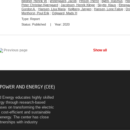
Bindner, Henrik W.
;
Østergaard, Jacob
;
Pinson, Pierre
;
Bjørk, Rasmus
;
Hen
Peter Christian Kjærgaard
;
Jacobsen, Henrik Klinge
;
Skytte, Klaus
;
Elmegaa
Gordon A.
;
Hansen, Lisa Maria
;
Kejlberg, Jørgen
;
Hansen, Lone Falsig
;
Dri
Morthorst, Poul Erik
;
Odgaard, Mads H
Type: Report
Status:
Published
| Year:
2020
Show all
Previous page
 POWER AND ENERGY (CEE)
d Energy educates highly skilled
ergy through research-based
ses on transforming the electric
 cost-efficient and sustainable
energy. The center has close
rtnerships with industry