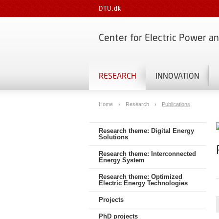
DTU.dk
Center for Electric Power a
RESEARCH
INNOVATION
Home
Research
Publications
Research theme: Digital Energy
Solutions
Research theme: Interconnected
Energy System
Research theme: Optimized
Electric Energy Technologies
Projects
PhD projects