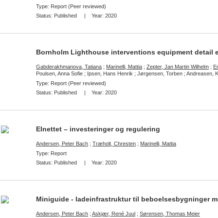
Type: Report (Peer reviewed)
Status:
Published
| Year:
2020
Bornholm Lighthouse interventions equipment detail 
Gabderakhmanova, Tatiana
;
Marinelli, Mattia
;
Zepter, Jan Martin Wilhelm
;
E
Poulsen, Anna Sofie ; Ipsen, Hans Henrik ; Jørgensen, Torben ; Andreasen, 
Type: Report (Peer reviewed)
Status:
Published
| Year:
2020
Elnettet – investeringer og regulering
Andersen, Peter Bach
;
Træholt, Chresten
;
Marinelli, Mattia
Type: Report
Status:
Published
| Year:
2020
Miniguide - ladeinfrastruktur til beboelsesbygninger m
Andersen, Peter Bach
;
Askjær, René Juul
;
Sørensen, Thomas Meier