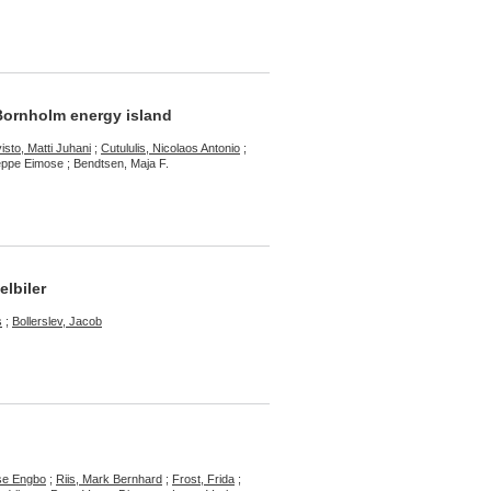
 Bornholm energy island
isto, Matti Juhani
;
Cutululis, Nicolaos Antonio
;
eppe Eimose ; Bendtsen, Maja F.
elbiler
s
;
Bollerslev, Jacob
sse Engbo
;
Riis, Mark Bernhard
;
Frost, Frida
;