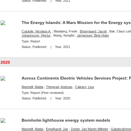
Status:
Published
| Year:
2021
The Energy Islands: A Mars Mission for the Energy sy
Cutululis, Nicolaos A.
; Blaabjerg, Frede ;
Østergaard, Jacob
; Bak, Claus Leth
Johannsson, Hjortur
; Wang, Xiongfei ;
Jørgensen, Birte Holst
Type: Report
Status:
Published
| Year:
2021
2020
Across Continents Electric Vehicles Services Project: 
Marinelli, Mattia
;
Thingvad, Andreas
;
Calearo, Lisa
Type: Report (Peer reviewed)
Status:
Published
| Year:
2020
Bornholm lighthouse energy system models
Marinelli, Mattia
;
Engelhardt, Jan
;
Zepter, Jan Martin Wilhelm
;
Gabderakhman