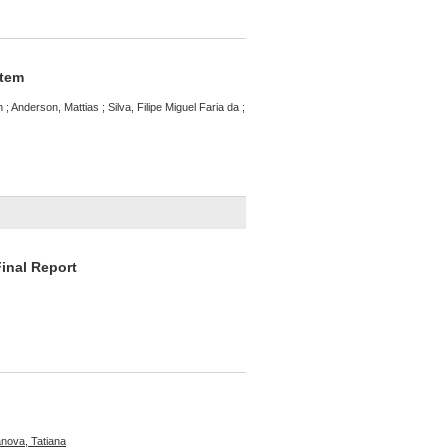
stem
 ; Anderson, Mattias ; Silva, Filipe Miguel Faria da ;
Final Report
ova, Tatiana