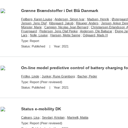
Grønne Brændstoffer i Det Blå Danmark
Feilberg, Karen Louise
;
Andersen, Simon Ivar
;
Madsen, Henrik
;
Østergaard
Jensen, Jens Oluf
;
Kibsgaard, Jakob
;
Riisager, Anders
;
Jensen, Anker Deg
Münster, Marie
;
Campion, Nicolas Jean Bernard
;
Christiansen Erlandsson, 
Fruergaard
;
Pedersen, Jens Olaf Pepke
;
Andersen, Ole Baltazar
;
Ejsing J
Lars
;
Nolle, Louise
;
Hansen, Mette Sanne
;
Odgaard, Mads H
Type: Report
Status:
Published
| Year:
2021
On-line model predictive control of battery charging 
Frölke, Linde
;
Junker, Rune Grønborg
;
Bacher, Peder
Type: Report (Peer reviewed)
Status:
Published
| Year:
2021
Status e-mobility DK
Calearo, Lisa
;
Sevdari, Kristian
;
Marinelli, Mattia
Type: Report (Peer reviewed)