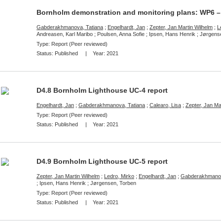
Bornholm demonstration and monitoring plans: WP6 –
Gabderakhmanova, Tatiana
;
Engelhardt, Jan
;
Zepter, Jan Martin Wilhelm
;
L
Andreasen, Karl Maribo ; Poulsen, Anna Sofie ; Ipsen, Hans Henrik ; Jørgen
Type: Report (Peer reviewed)
Status:
Published
| Year:
2021
D4.8 Bornholm Lighthouse UC-4 report
Engelhardt, Jan
;
Gabderakhmanova, Tatiana
;
Calearo, Lisa
;
Zepter, Jan Ma
Type: Report (Peer reviewed)
Status:
Published
| Year:
2021
D4.9 Bornholm Lighthouse UC-5 report
Zepter, Jan Martin Wilhelm
;
Ledro, Mirko
;
Engelhardt, Jan
;
Gabderakhmanov
; Ipsen, Hans Henrik ; Jørgensen, Torben
Type: Report (Peer reviewed)
Status:
Published
| Year:
2021