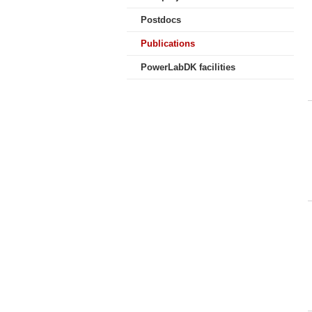
Postdocs
Publications
PowerLabDK facilities