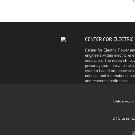
R
CENTER FOR ELECTRIC
Center for Electric Power an
engineers within electric en
education. The research focu
power system into a reliable,
system based on renewable 
national and international pa
and research institutions.
Elektrovej
Building 325
Below you c
DK-2800 Kgs. Lyngby
Denmark
Tel (+45) 45 25 35 00
DTU uses its
VAT DK 30 06 09 46
EAN 5798000430310