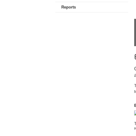
Reports
T