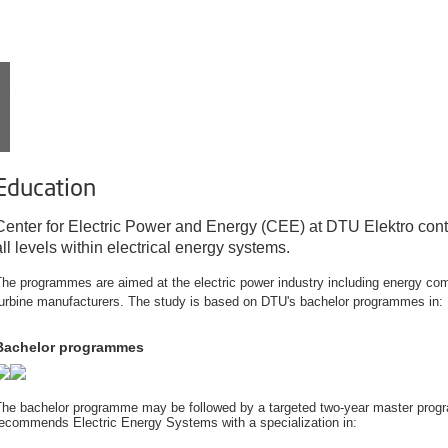
EDUCATION
Education
Center for Electric Power and Energy (CEE) at DTU Elektro cont
all levels within electrical energy systems.
he programmes are aimed at the electric power industry including energy co
turbine manufacturers. The study is based on DTU's bachelor programmes in:
Bachelor programmes
The bachelor programme may be followed by a targeted two-year master progr
recommends Electric Energy Systems with a specialization in: