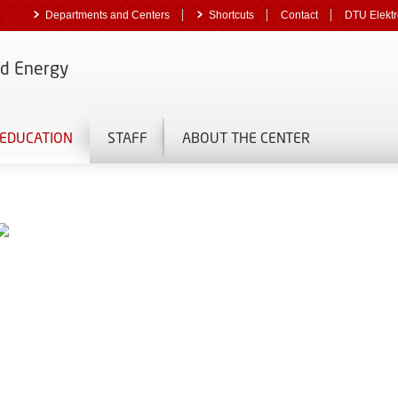
Departments and Centers
Shortcuts
Contact
DTU Elektr
nd Energy
EDUCATION
STAFF
ABOUT THE CENTER