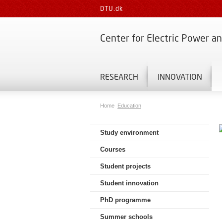
DTU.dk
Center for Electric Power a
RESEARCH
INNOVATION
Home
Education
Study environment
Courses
Student projects
Student innovation
PhD programme
Summer schools