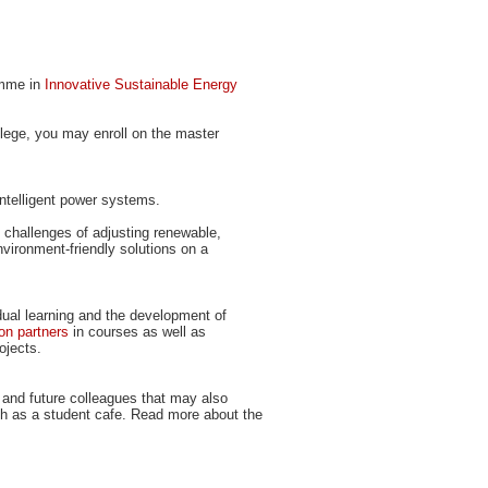
ramme in
Innovative Sustainable Energy
ollege, you may enroll on the master
intelligent power systems.
at challenges of adjusting renewable,
ironment-friendly solutions on a
dual learning and the development of
on partners
in courses as well as
ojects.
 and future colleagues that may also
uch as a student cafe. Read more about the