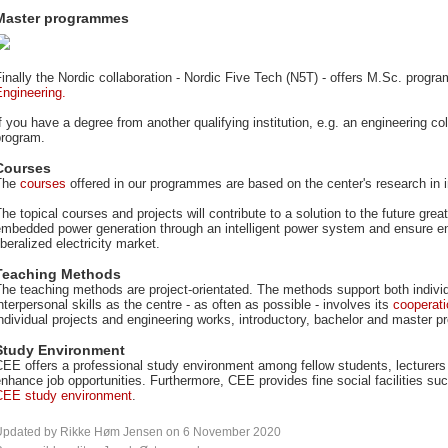
Master programmes
inally the Nordic collaboration - Nordic Five Tech (N5T) - offers M.Sc. prog
Engineering
.
f you have a degree from another qualifying institution, e.g. an engineering c
program.
Courses
The
courses
offered in our programmes are based on the center's research in 
he topical courses and projects will contribute to a solution to the future gre
mbedded power generation through an intelligent power system and ensure env
iberalized electricity market.
Teaching Methods
he teaching methods are project-orientated. The methods support both indivi
nterpersonal skills as the centre - as often as possible - involves its
cooperati
ndividual projects and engineering works, introductory, bachelor and master pr
Study Environment
EE offers a professional study environment among fellow students, lecturers
nhance job opportunities. Furthermore, CEE provides fine social facilities s
CEE study environment
.
Updated by Rikke Høm Jensen on 6 November 2020