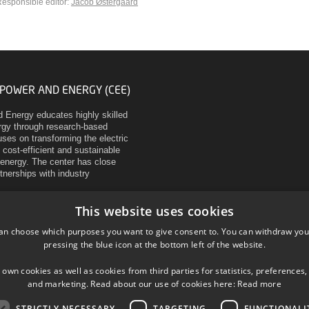
esponsible editor:
Jacob Østergaard
 POWER AND ENERGY (CEE)
d Energy educates highly skilled
ergy through research-based
ses on transforming the electric
 cost-efficient and sustainable
energy. The center has close
rtnerships with industry
This website uses cookies
an choose which purposes you want to give consent to. You can withdraw you
pressing the blue icon at the bottom left of the website.
 own cookies as well as cookies from third parties for statistics, preferences,
and marketing. Read about our use of cookies here:
Read more
STRICTLY NECESSARY
TARGETING
FUNCTIONALI