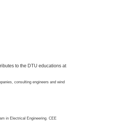
ributes to the DTU educations at
mpanies, consulting engineers and wind
am in Electrical Engineering. CEE