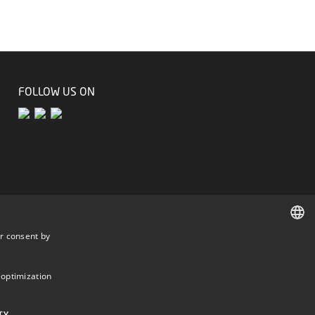
FOLLOW US ON
r consent by
DANISH
DANISH
 optimization
ENGLISH
TY