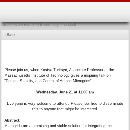
Create event (via DTU Inside. Login needed)
‹ Back
Design, Stability, and Control of Ad-hoc
Microgrids
Please join us, when Kostya Turitsyn, Associate Professor at the
Massachusetts Institute of Technology gives a inspiring talk on
"Design, Stability, and Control of Ad-hoc Microgrids".
Wednesday, June 21 at 11.00 am
Everyone is very welcome to attend / Please feel free to disseminate
this to anyone that might be interested.
Abstract:
Microgrids are a promising and viable solution for integrating the