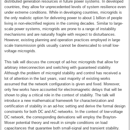
distributed generation resources in future power systems. In developed
countries, they allow for unprecedented levels of system resilience even
under extreme conditions. While in developing countries, microgrids is
the only realistic option for delivering power to about 1 billion of people
living in non-electrified regions in the coming decades. Similar to large-
scale power systems, microgrids are prone to a range of instability
mechanisms and are naturally fragile with respect to disturbances.
However, existing planning and operation practices employed in large
scale transmission grids usually cannot be downscaled to small low-
voltage microgrids.
This talk will discuss the concept of ad-hoc microgrids that allow for
arbitrary interconnection and switching with guaranteed stability.
Although the problem of microgrid stability and control has received a
lot of attention in the last years, vast majority of existing works
assumed that the network configuration is given and fixed. Moreover,
only few works have accounted for electromagnetic delays that will be
shown to play a critical role in the context of stability. The talk will
introduce a new mathematical framework for characterization and
certification of stability in an ad-hoc setting and derive the formal design
constraints for both DC and AC networks. In the context of low-voltage
DC network, the corresponding derivations will employ the Brayton-
Moser potential theory and result in simple conditions on load
capacitances that guarantee both small-signal and transient stability.