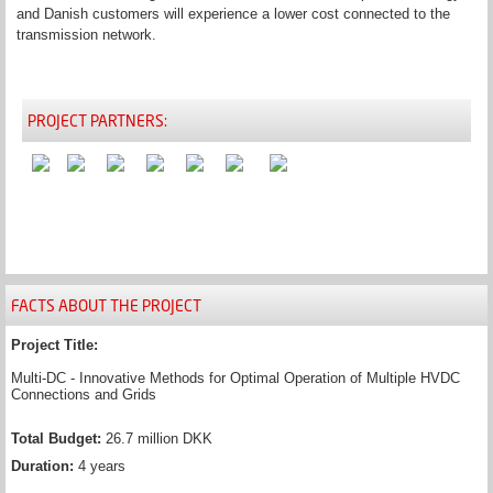
and Danish customers will experience a lower cost connected to the
transmission network.
PROJECT PARTNERS:
FACTS ABOUT THE PROJECT
Project Title:
Multi-DC - Innovative Methods for Optimal Operation of Multiple HVDC
Connections and Grids
Total Budget:
26.7 million DKK
Duration:
4 years