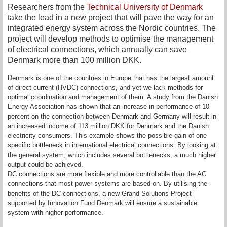
Researchers from the
Technical University of Denmark
take the lead in a new project that will pave the way for an
integrated energy system across the Nordic countries. The
project will develop methods to optimise the management
of electrical connections, which annually can save
Denmark more than 100 million DKK.
Denmark is one of the countries in Europe that has the largest amount
of direct current (HVDC) connections, and yet we lack methods for
optimal coordination and management of them. A study from the Danish
Energy Association has shown that an increase in performance of 10
percent on the connection between Denmark and Germany will result in
an increased income of 113 million DKK for Denmark and the Danish
electricity consumers. This example shows the possible gain of one
specific bottleneck in international electrical connections. By looking at
the general system, which includes several bottlenecks, a much higher
output could be achieved.
DC connections are more flexible and more controllable than the AC
connections that most power systems are based on. By utilising the
benefits of the DC connections, a new Grand Solutions Project
supported by Innovation Fund Denmark will ensure a sustainable
system with higher performance.