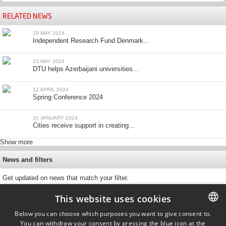
RELATED NEWS
29 MAY 2024
Independent Research Fund Denmark...
23 MAY 2024
DTU helps Azerbaijani universities...
12 APRIL 2024
Spring Conference 2024
31 JANUARY 2024
Cities receive support in creating...
Show more
News and filters
Get updated on news that match your filter.
This website uses cookies
Below you can choose which purposes you want to give consent to.
You can withdraw your consent by pressing the blue icon at the
DANISH