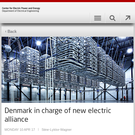
Back
Denmark in charge of new electric
alliance
MONDAY 10 APR 17
|
Stine-Lykke-Wagner