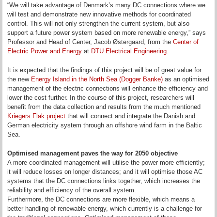
“We will take advantage of Denmark’s many DC connections where we
will test and demonstrate new innovative methods for coordinated
control. This will not only strengthen the current system, but also
support a future power system based on more renewable energy,” says
Professor and Head of Center, Jacob Østergaard, from the
Center of
Electric Power and Energy
at
DTU Electrical Engineering
.
It is expected that the findings of this project will be of great value for
the new
Energy Island in the North Sea (Dogger Banke)
as an optimised
management of the electric connections
will enhance the efficiency and
lower the cost further. In the course of this project, researchers will
benefit from the data collection and results from the much mentioned
Kriegers Flak project
that will connect and integrate the Danish and
German electricity system through an offshore wind farm in the Baltic
Sea.
Optimised management paves the way for 2050 objective
A more coordinated management will utilise the power more efficiently;
it will reduce losses on longer distances; and it will optimise those AC
systems that the DC connections links together, which increases the
reliability and efficiency of the overall system.
Furthermore, the DC connections are more flexible, which means a
better handling of renewable energy, which currently is a challenge for