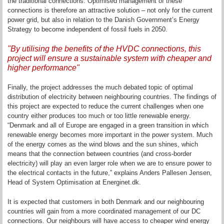
the traditional connections. Optimised management of these
connections is therefore an attractive solution – not only for the current
power grid, but also in relation to the Danish Government’s Energy
Strategy to become independent of fossil fuels in 2050.
"By utilising the benefits of the HVDC connections, this
project will ensure a sustainable system with cheaper and
higher performance"
Finally, the project addresses the much debated topic of optimal
distribution of electricity between neighbouring countries. The findings of
this project are expected to reduce the current challenges when one
country either produces too much or too little renewable energy.
“Denmark and all of Europe are engaged in a green transition in which
renewable energy becomes more important in the power system. Much
of the energy comes as the wind blows and the sun shines, which
means that the connection between countries (and cross-border
electricity) will play an even larger role when we are to ensure power to
the electrical contacts in the future,” explains Anders Pallesen Jensen,
Head of System Optimisation at Energinet.dk.
It is expected that customers in both Denmark and our neighbouring
countries will gain from a more coordinated management of our DC
connections. Our neighbours will have access to cheaper wind energy