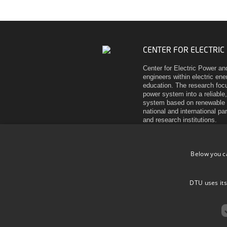
CENTER FOR ELECTRIC
Center for Electric Power an
engineers within electric en
education. The research focu
power system into a reliable,
system based on renewable 
national and international pa
and research institutions.
Elektrovej
Building 325
Below you c
DK-2800 Kgs. Lyngby
Denmark
Tel (+45) 45 25 35 00
DTU uses its
VAT DK 30 06 09 46
EAN 5798000430310