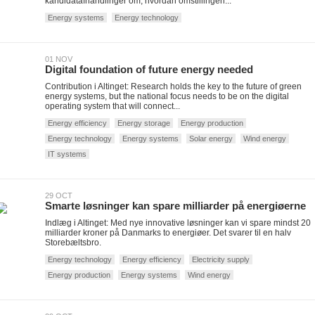
kandidatafhandlinger om, hvordan omstillingen...
Energy systems
Energy technology
01 NOV
Digital foundation of future energy needed
Contribution i Altinget: Research holds the key to the future of green
energy systems, but the national focus needs to be on the digital
operating system that will connect...
Energy efficiency
Energy storage
Energy production
Energy technology
Energy systems
Solar energy
Wind energy
IT systems
29 OCT
Smarte løsninger kan spare milliarder på energiøerne
Indlæg i Altinget: Med nye innovative løsninger kan vi spare mindst 20
milliarder kroner på Danmarks to energiøer. Det svarer til en halv
Storebæltsbro.
Energy technology
Energy efficiency
Electricity supply
Energy production
Energy systems
Wind energy