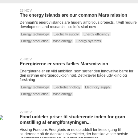
25 NOV
The energy islands are our common Mars mission
Denmark’s energy islands are hugely ambitious projects. It will require
development and research—so let’s start now.
Energy technology
Electricity supply
Energy efficiency
Energy production
Wind energy
Energy systems
25 NOV
Energiøerne er vores fælles Marsmission
Energiøerne er en vild ambition, som sætter den innovative barre for
den grønne energiproduktion højt. Det kræver både udvikling og
forskning.
Energy technology
Electrotechnology
Electricity supply
Energy production
Wind energy
22 NOV
Fond uddeler priser til studerende inden for grøn
omstilling af energiforsyningen...
Vissing Fondens Energipris er netop uddelt for første gang til
studerende på de danske universiteter, der har skrevet de bedste