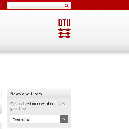
o
News and filters
Get updated on news that match
your filter.