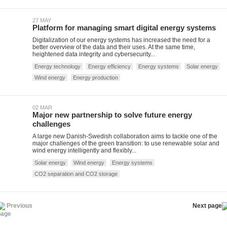
27 MAY
Platform for managing smart digital energy systems
Digitalization of our energy systems has increased the need for a
better overview of the data and their uses. At the same time,
heightened data integrity and cybersecurity...
Energy technology
Energy efficiency
Energy systems
Solar energy
Wind energy
Energy production
02 MAR
Major new partnership to solve future energy
challenges
A large new Danish-Swedish collaboration aims to tackle one of the
major challenges of the green transition: to use renewable solar and
wind energy intelligently and flexibly...
Solar energy
Wind energy
Energy systems
CO2 separation and CO2 storage
Previous
Next page
page