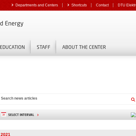
Departments and Centers
Shortcuts
Contact
DTU Elektr
nd Energy
EDUCATION
STAFF
ABOUT THE CENTER
SELECT INTERVAL
2021