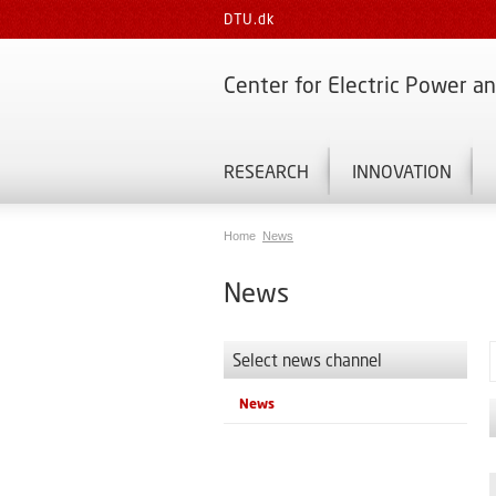
DTU.dk
Center for Electric Power a
RESEARCH
INNOVATION
Home
News
News
Select news channel
News