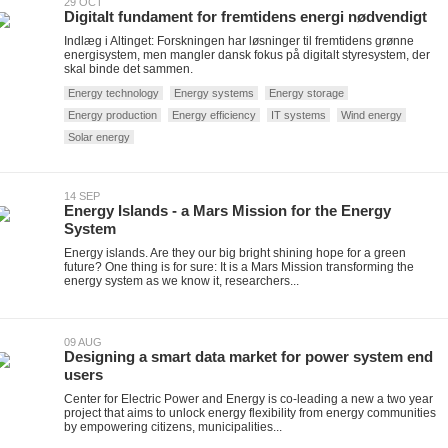
29 OCT
Digitalt fundament for fremtidens energi nødvendigt
Indlæg i Altinget: Forskningen har løsninger til fremtidens grønne
energisystem, men mangler dansk fokus på digitalt styresystem, der
skal binde det sammen.
Energy technology
Energy systems
Energy storage
Energy production
Energy efficiency
IT systems
Wind energy
Solar energy
14 SEP
Energy Islands - a Mars Mission for the Energy
System
Energy islands. Are they our big bright shining hope for a green
future? One thing is for sure: It is a Mars Mission transforming the
energy system as we know it, researchers...
09 AUG
Designing a smart data market for power system end
users
Center for Electric Power and Energy is co-leading a new a two year
project that aims to unlock energy flexibility from energy communities
by empowering citizens, municipalities...