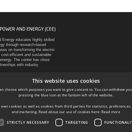
 POWER AND ENERGY (CEE)
d Energy educates highly skilled
ergy through research-based
ses on transforming the electric
 cost-efficient and sustainable
energy. The center has close
rtnerships with industry
This website uses cookies
an choose which purposes you want to give consent to. You can withdraw you
pressing the blue icon at the bottom left of the website.
 own cookies as well as cookies from third parties for statistics, preferences,
and marketing. Read about our use of cookies here:
Read more
STRICTLY NECESSARY
TARGETING
FUNCTIONALI