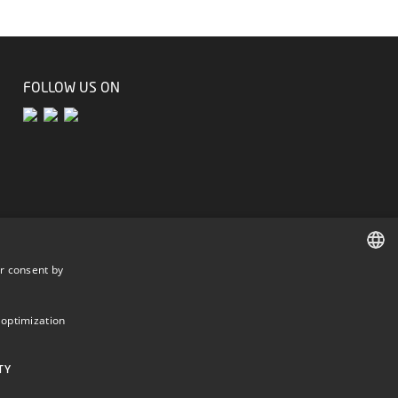
FOLLOW US ON
r consent by
DANISH
DANISH
 optimization
ENGLISH
TY