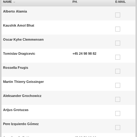
NAME
PH.
E-MAIL
Alberto Alamia
Kaushik Amol Bhat
Oscar Kyhe Clemmensen
Tomislav Dragicevic
+45 24 98 98 82
Rossella Frugis
Martin Thierry Geissinger
Aleksander Grochowicz
Arijus Grotuzas
Pere Izquierdo Gómez