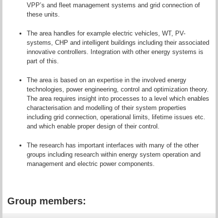
VPP’s and fleet management systems and grid connection of
these units.
The area handles for example electric vehicles, WT, PV-
systems, CHP and intelligent buildings including their associated
innovative controllers. Integration with other energy systems is
part of this.
The area is based on an expertise in the involved energy
technologies, power engineering, control and optimization theory.
The area requires insight into processes to a level which enables
characterisation and modelling of their system properties
including grid connection, operational limits, lifetime issues etc.
and which enable proper design of their control.
The research has important interfaces with many of the other
groups including research within energy system operation and
management and electric power components.
Group members: