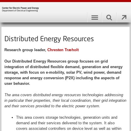
Distributed Energy Resources
Research group leader
,
Chresten Træholt
Our Distributed Energy Resources group focuses on grid
integration of distributed flexible demand, generation and energy
storage, with focus on e-mobility, solar PV, wind power, demand
response and energy conversion (P2X) including the aspects of
user behavior.
The area covers distributed energy resources technologies addressing
in particular their properties, their local coordination, their grid integration
and their services provided to the electric power system.
This area covers storage technologies, generation units and
demand and their services delivered to the system. It also
covers associated controllers on device level as well as within