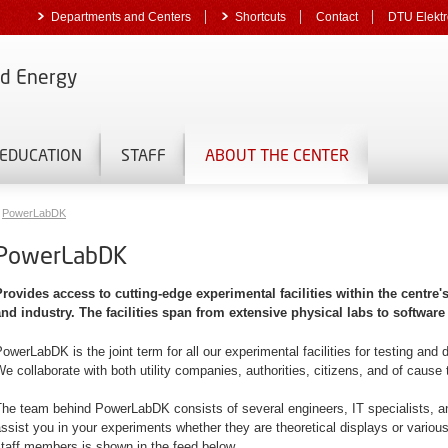
Departments and Centers
Shortcuts
Contact
DTU Elektr
nd Energy
EDUCATION
STAFF
ABOUT THE CENTER
PowerLabDK
PowerLabDK
Provides access to cutting-edge experimental facilities within the centre'
and industry. The facilities span from extensive physical labs to software
owerLabDK is the joint term for all our experimental facilities for testing an
e collaborate with both utility companies, authorities, citizens, and of caus
he team behind PowerLabDK consists of several engineers, IT specialists, and
ssist you in your experiments whether they are theoretical displays or various 
taff members is shown in the feed below.