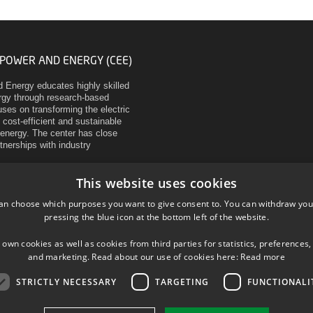
 POWER AND ENERGY (CEE)
d Energy educates highly skilled
ergy through research-based
ses on transforming the electric
 cost-efficient and sustainable
energy. The center has close
rtnerships with industry
This website uses cookies
an choose which purposes you want to give consent to. You can withdraw you
pressing the blue icon at the bottom left of the website.
 own cookies as well as cookies from third parties for statistics, preferences,
and marketing. Read about our use of cookies here:
Read more
STRICTLY NECESSARY
TARGETING
FUNCTIONALI