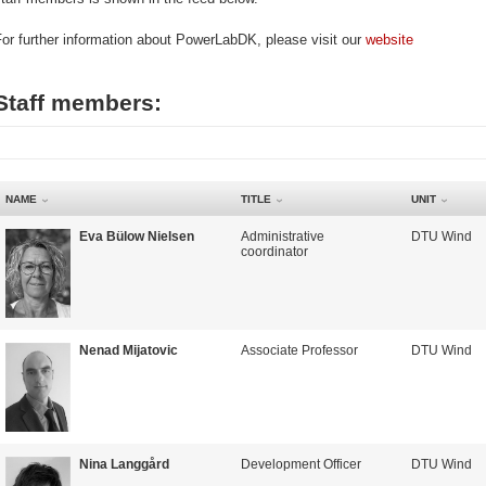
or further information about PowerLabDK, please visit our
website
Staff members:
NAME
TITLE
UNIT
Eva Bülow Nielsen
Administrative
DTU Wind
coordinator
Nenad Mijatovic
Associate Professor
DTU Wind
Nina Langgård
Development Officer
DTU Wind