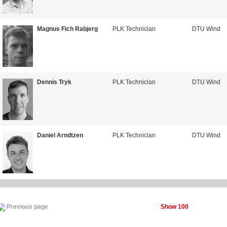
Magnus Fich Rabjerg
PLK Technician
DTU Wind
Dennis Tryk
PLK Technician
DTU Wind
Daniel Arndtzen
PLK Technician
DTU Wind
Show 100
Previous page