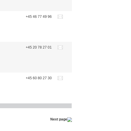
+45 46 77 49 96
+45 20 78 27 01
+45 60 80 27 30
Next page