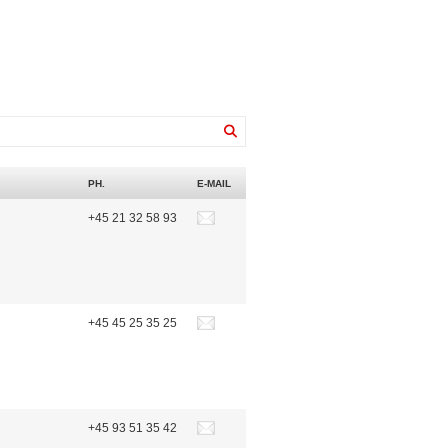
PH.
E-MAIL
+45 21 32 58 93
+45 45 25 35 25
+45 93 51 35 42