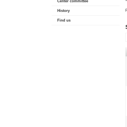
Center committee
F
History
Find us