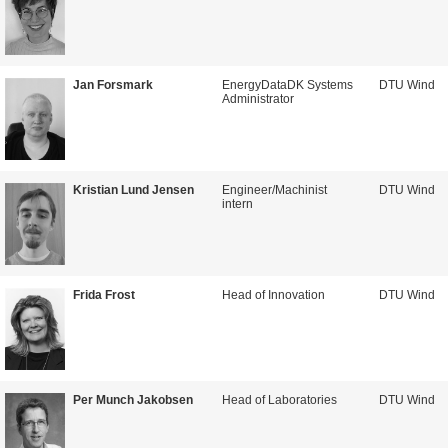
Jan Forsmark
EnergyDataDK Systems
DTU Wind
Administrator
Kristian Lund Jensen
Engineer/Machinist
DTU Wind
intern
Frida Frost
Head of Innovation
DTU Wind
Per Munch Jakobsen
Head of Laboratories
DTU Wind