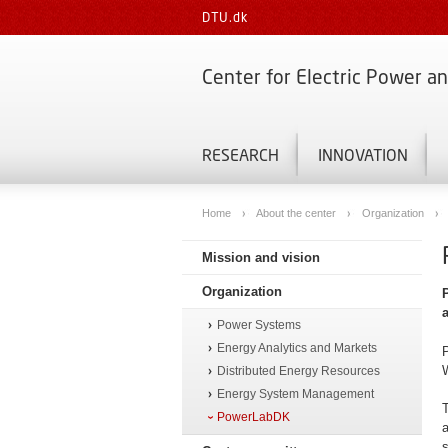
DTU.dk
Center for Electric Power a
RESEARCH
INNOVATION
Home
About the center
Organization
Mission and vision
Organization
Power Systems
Energy Analytics and Markets
P
W
Distributed Energy Resources
Energy System Management
T
PowerLabDK
a
s