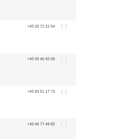
+45 20 72 22 54
+45 50 40 45 09
+45 93 51 17 73
+45 46 77 49 85