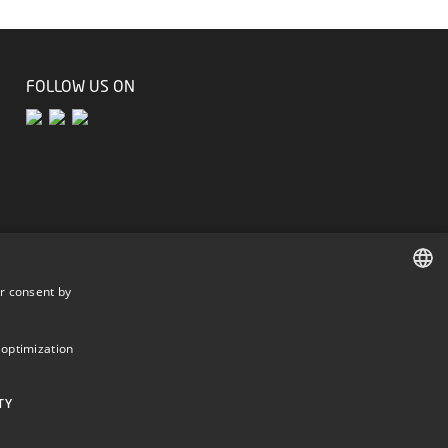
FOLLOW US ON
r consent by
DANISH
DANISH
 optimization
ENGLISH
TY