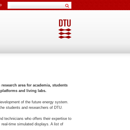
o
s research area for academia, students
 platforms and living labs.
d development of the future energy system.
e the students and researchers of DTU.
 technicians who offers their expertise to
real-time simulated displays. A list of