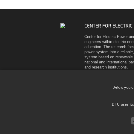
CENTER FOR ELECTRIC
Center for Electric Power an
engineers within electric en
education. The research focu
power system into a reliable,
system based on renewable 
national and international pa
and research institutions.
Elektrovej
Building 325
Below you c
DK-2800 Kgs. Lyngby
Denmark
Tel (+45) 45 25 35 00
DTU uses its
VAT DK 30 06 09 46
EAN 5798000430310